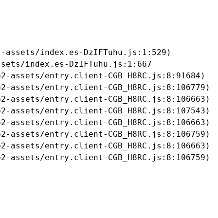
-assets/index.es-DzIFTuhu.js:1:529)

sets/index.es-DzIFTuhu.js:1:667

2-assets/entry.client-CGB_H8RC.js:8:91684)

2-assets/entry.client-CGB_H8RC.js:8:106779)

2-assets/entry.client-CGB_H8RC.js:8:106663)

2-assets/entry.client-CGB_H8RC.js:8:107543)

2-assets/entry.client-CGB_H8RC.js:8:106663)

2-assets/entry.client-CGB_H8RC.js:8:106759)

2-assets/entry.client-CGB_H8RC.js:8:106663)

b2-assets/entry.client-CGB_H8RC.js:8:106759)