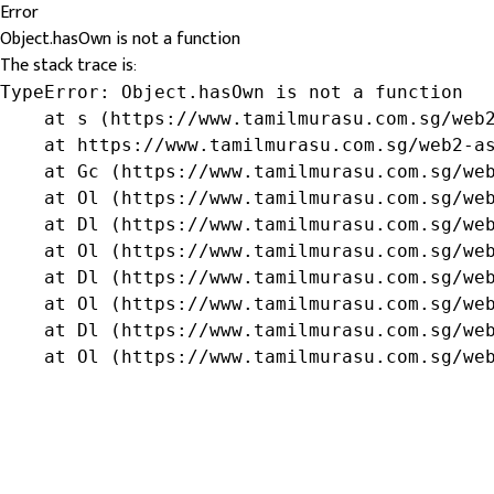
Error
Object.hasOwn is not a function
The stack trace is:
TypeError: Object.hasOwn is not a function

    at s (https://www.tamilmurasu.com.sg/web2
    at https://www.tamilmurasu.com.sg/web2-as
    at Gc (https://www.tamilmurasu.com.sg/web
    at Ol (https://www.tamilmurasu.com.sg/web
    at Dl (https://www.tamilmurasu.com.sg/web
    at Ol (https://www.tamilmurasu.com.sg/web
    at Dl (https://www.tamilmurasu.com.sg/web
    at Ol (https://www.tamilmurasu.com.sg/web
    at Dl (https://www.tamilmurasu.com.sg/web
    at Ol (https://www.tamilmurasu.com.sg/we