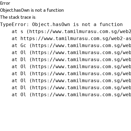
Error
Object.hasOwn is not a function
The stack trace is:
TypeError: Object.hasOwn is not a function

    at s (https://www.tamilmurasu.com.sg/web2
    at https://www.tamilmurasu.com.sg/web2-as
    at Gc (https://www.tamilmurasu.com.sg/web
    at Ol (https://www.tamilmurasu.com.sg/web
    at Dl (https://www.tamilmurasu.com.sg/web
    at Ol (https://www.tamilmurasu.com.sg/web
    at Dl (https://www.tamilmurasu.com.sg/web
    at Ol (https://www.tamilmurasu.com.sg/web
    at Dl (https://www.tamilmurasu.com.sg/web
    at Ol (https://www.tamilmurasu.com.sg/we