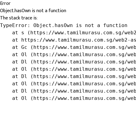
Error
Object.hasOwn is not a function
The stack trace is:
TypeError: Object.hasOwn is not a function

    at s (https://www.tamilmurasu.com.sg/web2
    at https://www.tamilmurasu.com.sg/web2-as
    at Gc (https://www.tamilmurasu.com.sg/web
    at Ol (https://www.tamilmurasu.com.sg/web
    at Dl (https://www.tamilmurasu.com.sg/web
    at Ol (https://www.tamilmurasu.com.sg/web
    at Dl (https://www.tamilmurasu.com.sg/web
    at Ol (https://www.tamilmurasu.com.sg/web
    at Dl (https://www.tamilmurasu.com.sg/web
    at Ol (https://www.tamilmurasu.com.sg/we