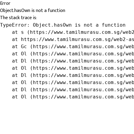
Error
Object.hasOwn is not a function
The stack trace is:
TypeError: Object.hasOwn is not a function

    at s (https://www.tamilmurasu.com.sg/web2
    at https://www.tamilmurasu.com.sg/web2-as
    at Gc (https://www.tamilmurasu.com.sg/web
    at Ol (https://www.tamilmurasu.com.sg/web
    at Dl (https://www.tamilmurasu.com.sg/web
    at Ol (https://www.tamilmurasu.com.sg/web
    at Dl (https://www.tamilmurasu.com.sg/web
    at Ol (https://www.tamilmurasu.com.sg/web
    at Dl (https://www.tamilmurasu.com.sg/web
    at Ol (https://www.tamilmurasu.com.sg/we