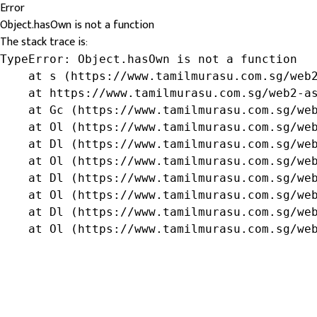
Error
Object.hasOwn is not a function
The stack trace is:
TypeError: Object.hasOwn is not a function

    at s (https://www.tamilmurasu.com.sg/web2
    at https://www.tamilmurasu.com.sg/web2-as
    at Gc (https://www.tamilmurasu.com.sg/web
    at Ol (https://www.tamilmurasu.com.sg/web
    at Dl (https://www.tamilmurasu.com.sg/web
    at Ol (https://www.tamilmurasu.com.sg/web
    at Dl (https://www.tamilmurasu.com.sg/web
    at Ol (https://www.tamilmurasu.com.sg/web
    at Dl (https://www.tamilmurasu.com.sg/web
    at Ol (https://www.tamilmurasu.com.sg/we