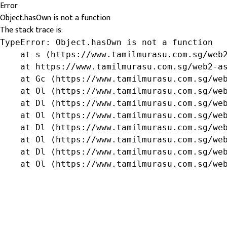
Error
Object.hasOwn is not a function
The stack trace is:
TypeError: Object.hasOwn is not a function

    at s (https://www.tamilmurasu.com.sg/web2
    at https://www.tamilmurasu.com.sg/web2-as
    at Gc (https://www.tamilmurasu.com.sg/web
    at Ol (https://www.tamilmurasu.com.sg/web
    at Dl (https://www.tamilmurasu.com.sg/web
    at Ol (https://www.tamilmurasu.com.sg/web
    at Dl (https://www.tamilmurasu.com.sg/web
    at Ol (https://www.tamilmurasu.com.sg/web
    at Dl (https://www.tamilmurasu.com.sg/web
    at Ol (https://www.tamilmurasu.com.sg/we