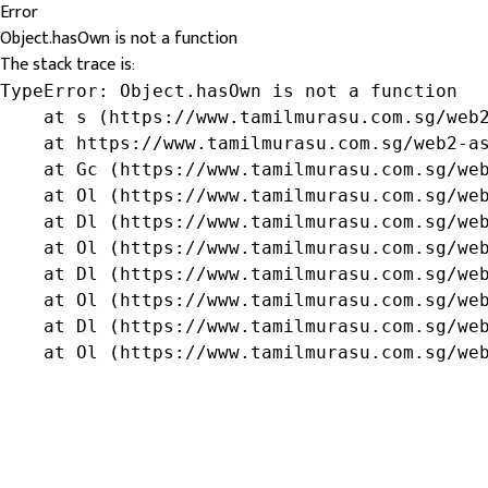
Error
Object.hasOwn is not a function
The stack trace is:
TypeError: Object.hasOwn is not a function

    at s (https://www.tamilmurasu.com.sg/web2
    at https://www.tamilmurasu.com.sg/web2-as
    at Gc (https://www.tamilmurasu.com.sg/web
    at Ol (https://www.tamilmurasu.com.sg/web
    at Dl (https://www.tamilmurasu.com.sg/web
    at Ol (https://www.tamilmurasu.com.sg/web
    at Dl (https://www.tamilmurasu.com.sg/web
    at Ol (https://www.tamilmurasu.com.sg/web
    at Dl (https://www.tamilmurasu.com.sg/web
    at Ol (https://www.tamilmurasu.com.sg/we