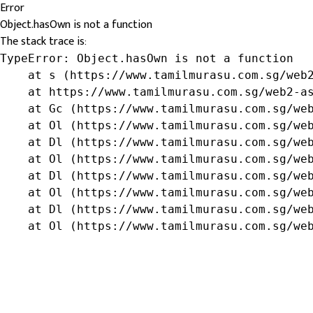
Error
Object.hasOwn is not a function
The stack trace is:
TypeError: Object.hasOwn is not a function

    at s (https://www.tamilmurasu.com.sg/web2
    at https://www.tamilmurasu.com.sg/web2-as
    at Gc (https://www.tamilmurasu.com.sg/web
    at Ol (https://www.tamilmurasu.com.sg/web
    at Dl (https://www.tamilmurasu.com.sg/web
    at Ol (https://www.tamilmurasu.com.sg/web
    at Dl (https://www.tamilmurasu.com.sg/web
    at Ol (https://www.tamilmurasu.com.sg/web
    at Dl (https://www.tamilmurasu.com.sg/web
    at Ol (https://www.tamilmurasu.com.sg/we