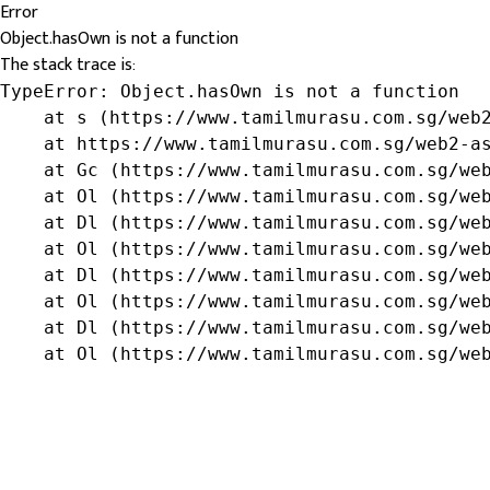
Error
Object.hasOwn is not a function
The stack trace is:
TypeError: Object.hasOwn is not a function

    at s (https://www.tamilmurasu.com.sg/web2
    at https://www.tamilmurasu.com.sg/web2-as
    at Gc (https://www.tamilmurasu.com.sg/web
    at Ol (https://www.tamilmurasu.com.sg/web
    at Dl (https://www.tamilmurasu.com.sg/web
    at Ol (https://www.tamilmurasu.com.sg/web
    at Dl (https://www.tamilmurasu.com.sg/web
    at Ol (https://www.tamilmurasu.com.sg/web
    at Dl (https://www.tamilmurasu.com.sg/web
    at Ol (https://www.tamilmurasu.com.sg/we