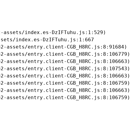
-assets/index.es-DzIFTuhu.js:1:529)

sets/index.es-DzIFTuhu.js:1:667

2-assets/entry.client-CGB_H8RC.js:8:91684)

2-assets/entry.client-CGB_H8RC.js:8:106779)

2-assets/entry.client-CGB_H8RC.js:8:106663)

2-assets/entry.client-CGB_H8RC.js:8:107543)

2-assets/entry.client-CGB_H8RC.js:8:106663)

2-assets/entry.client-CGB_H8RC.js:8:106759)

2-assets/entry.client-CGB_H8RC.js:8:106663)

b2-assets/entry.client-CGB_H8RC.js:8:106759)