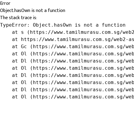
Error
Object.hasOwn is not a function
The stack trace is:
TypeError: Object.hasOwn is not a function

    at s (https://www.tamilmurasu.com.sg/web2
    at https://www.tamilmurasu.com.sg/web2-as
    at Gc (https://www.tamilmurasu.com.sg/web
    at Ol (https://www.tamilmurasu.com.sg/web
    at Dl (https://www.tamilmurasu.com.sg/web
    at Ol (https://www.tamilmurasu.com.sg/web
    at Dl (https://www.tamilmurasu.com.sg/web
    at Ol (https://www.tamilmurasu.com.sg/web
    at Dl (https://www.tamilmurasu.com.sg/web
    at Ol (https://www.tamilmurasu.com.sg/we