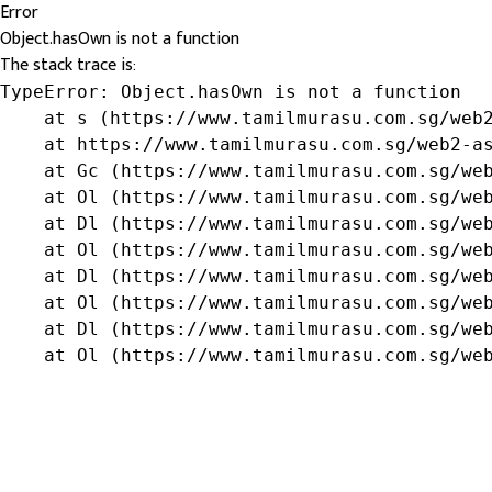
Error
Object.hasOwn is not a function
The stack trace is:
TypeError: Object.hasOwn is not a function

    at s (https://www.tamilmurasu.com.sg/web2
    at https://www.tamilmurasu.com.sg/web2-as
    at Gc (https://www.tamilmurasu.com.sg/web
    at Ol (https://www.tamilmurasu.com.sg/web
    at Dl (https://www.tamilmurasu.com.sg/web
    at Ol (https://www.tamilmurasu.com.sg/web
    at Dl (https://www.tamilmurasu.com.sg/web
    at Ol (https://www.tamilmurasu.com.sg/web
    at Dl (https://www.tamilmurasu.com.sg/web
    at Ol (https://www.tamilmurasu.com.sg/we