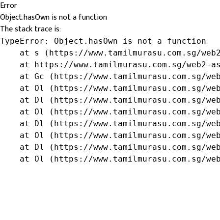
Error
Object.hasOwn is not a function
The stack trace is:
TypeError: Object.hasOwn is not a function

    at s (https://www.tamilmurasu.com.sg/web2
    at https://www.tamilmurasu.com.sg/web2-as
    at Gc (https://www.tamilmurasu.com.sg/web
    at Ol (https://www.tamilmurasu.com.sg/web
    at Dl (https://www.tamilmurasu.com.sg/web
    at Ol (https://www.tamilmurasu.com.sg/web
    at Dl (https://www.tamilmurasu.com.sg/web
    at Ol (https://www.tamilmurasu.com.sg/web
    at Dl (https://www.tamilmurasu.com.sg/web
    at Ol (https://www.tamilmurasu.com.sg/we