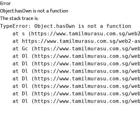
Error
Object.hasOwn is not a function
The stack trace is:
TypeError: Object.hasOwn is not a function

    at s (https://www.tamilmurasu.com.sg/web2
    at https://www.tamilmurasu.com.sg/web2-as
    at Gc (https://www.tamilmurasu.com.sg/web
    at Ol (https://www.tamilmurasu.com.sg/web
    at Dl (https://www.tamilmurasu.com.sg/web
    at Ol (https://www.tamilmurasu.com.sg/web
    at Dl (https://www.tamilmurasu.com.sg/web
    at Ol (https://www.tamilmurasu.com.sg/web
    at Dl (https://www.tamilmurasu.com.sg/web
    at Ol (https://www.tamilmurasu.com.sg/we