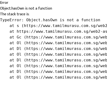
Error
Object.hasOwn is not a function
The stack trace is:
TypeError: Object.hasOwn is not a function

    at s (https://www.tamilmurasu.com.sg/web2
    at https://www.tamilmurasu.com.sg/web2-as
    at Gc (https://www.tamilmurasu.com.sg/web
    at Ol (https://www.tamilmurasu.com.sg/web
    at Dl (https://www.tamilmurasu.com.sg/web
    at Ol (https://www.tamilmurasu.com.sg/web
    at Dl (https://www.tamilmurasu.com.sg/web
    at Ol (https://www.tamilmurasu.com.sg/web
    at Dl (https://www.tamilmurasu.com.sg/web
    at Ol (https://www.tamilmurasu.com.sg/we