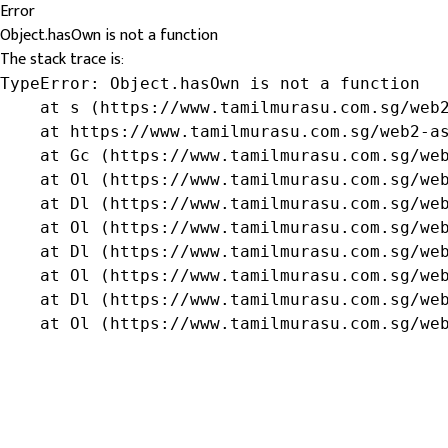
Error
Object.hasOwn is not a function
The stack trace is:
TypeError: Object.hasOwn is not a function

    at s (https://www.tamilmurasu.com.sg/web2
    at https://www.tamilmurasu.com.sg/web2-as
    at Gc (https://www.tamilmurasu.com.sg/web
    at Ol (https://www.tamilmurasu.com.sg/web
    at Dl (https://www.tamilmurasu.com.sg/web
    at Ol (https://www.tamilmurasu.com.sg/web
    at Dl (https://www.tamilmurasu.com.sg/web
    at Ol (https://www.tamilmurasu.com.sg/web
    at Dl (https://www.tamilmurasu.com.sg/web
    at Ol (https://www.tamilmurasu.com.sg/we