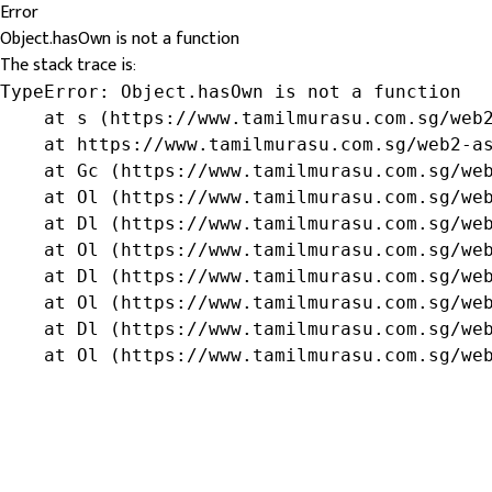
Error
Object.hasOwn is not a function
The stack trace is:
TypeError: Object.hasOwn is not a function

    at s (https://www.tamilmurasu.com.sg/web2
    at https://www.tamilmurasu.com.sg/web2-as
    at Gc (https://www.tamilmurasu.com.sg/web
    at Ol (https://www.tamilmurasu.com.sg/web
    at Dl (https://www.tamilmurasu.com.sg/web
    at Ol (https://www.tamilmurasu.com.sg/web
    at Dl (https://www.tamilmurasu.com.sg/web
    at Ol (https://www.tamilmurasu.com.sg/web
    at Dl (https://www.tamilmurasu.com.sg/web
    at Ol (https://www.tamilmurasu.com.sg/we