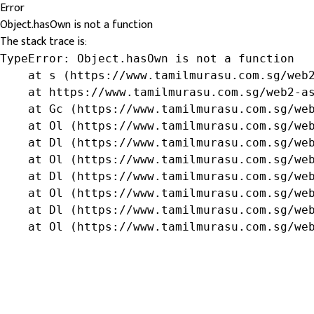
Error
Object.hasOwn is not a function
The stack trace is:
TypeError: Object.hasOwn is not a function

    at s (https://www.tamilmurasu.com.sg/web2
    at https://www.tamilmurasu.com.sg/web2-as
    at Gc (https://www.tamilmurasu.com.sg/web
    at Ol (https://www.tamilmurasu.com.sg/web
    at Dl (https://www.tamilmurasu.com.sg/web
    at Ol (https://www.tamilmurasu.com.sg/web
    at Dl (https://www.tamilmurasu.com.sg/web
    at Ol (https://www.tamilmurasu.com.sg/web
    at Dl (https://www.tamilmurasu.com.sg/web
    at Ol (https://www.tamilmurasu.com.sg/we