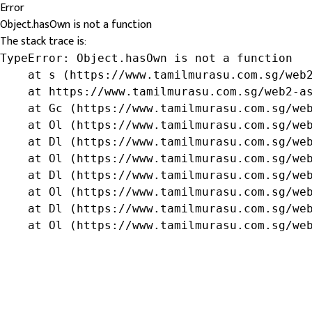
Error
Object.hasOwn is not a function
The stack trace is:
TypeError: Object.hasOwn is not a function

    at s (https://www.tamilmurasu.com.sg/web2
    at https://www.tamilmurasu.com.sg/web2-as
    at Gc (https://www.tamilmurasu.com.sg/web
    at Ol (https://www.tamilmurasu.com.sg/web
    at Dl (https://www.tamilmurasu.com.sg/web
    at Ol (https://www.tamilmurasu.com.sg/web
    at Dl (https://www.tamilmurasu.com.sg/web
    at Ol (https://www.tamilmurasu.com.sg/web
    at Dl (https://www.tamilmurasu.com.sg/web
    at Ol (https://www.tamilmurasu.com.sg/we