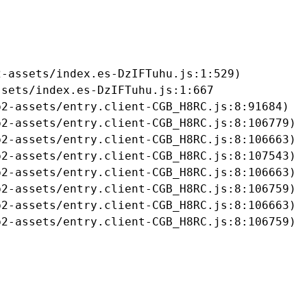
-assets/index.es-DzIFTuhu.js:1:529)

sets/index.es-DzIFTuhu.js:1:667

2-assets/entry.client-CGB_H8RC.js:8:91684)

2-assets/entry.client-CGB_H8RC.js:8:106779)

2-assets/entry.client-CGB_H8RC.js:8:106663)

2-assets/entry.client-CGB_H8RC.js:8:107543)

2-assets/entry.client-CGB_H8RC.js:8:106663)

2-assets/entry.client-CGB_H8RC.js:8:106759)

2-assets/entry.client-CGB_H8RC.js:8:106663)

b2-assets/entry.client-CGB_H8RC.js:8:106759)