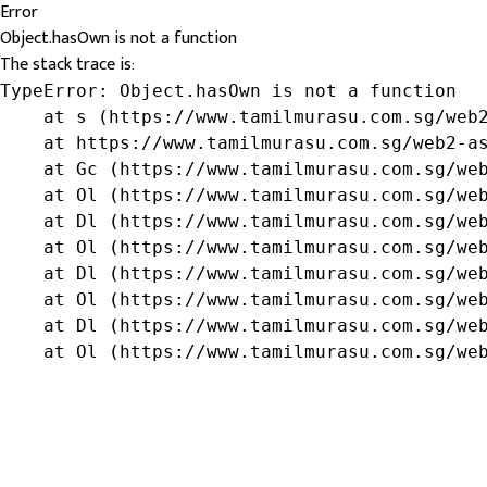
Error
Object.hasOwn is not a function
The stack trace is:
TypeError: Object.hasOwn is not a function

    at s (https://www.tamilmurasu.com.sg/web2
    at https://www.tamilmurasu.com.sg/web2-as
    at Gc (https://www.tamilmurasu.com.sg/web
    at Ol (https://www.tamilmurasu.com.sg/web
    at Dl (https://www.tamilmurasu.com.sg/web
    at Ol (https://www.tamilmurasu.com.sg/web
    at Dl (https://www.tamilmurasu.com.sg/web
    at Ol (https://www.tamilmurasu.com.sg/web
    at Dl (https://www.tamilmurasu.com.sg/web
    at Ol (https://www.tamilmurasu.com.sg/we