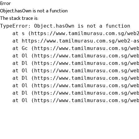
Error
Object.hasOwn is not a function
The stack trace is:
TypeError: Object.hasOwn is not a function

    at s (https://www.tamilmurasu.com.sg/web2
    at https://www.tamilmurasu.com.sg/web2-as
    at Gc (https://www.tamilmurasu.com.sg/web
    at Ol (https://www.tamilmurasu.com.sg/web
    at Dl (https://www.tamilmurasu.com.sg/web
    at Ol (https://www.tamilmurasu.com.sg/web
    at Dl (https://www.tamilmurasu.com.sg/web
    at Ol (https://www.tamilmurasu.com.sg/web
    at Dl (https://www.tamilmurasu.com.sg/web
    at Ol (https://www.tamilmurasu.com.sg/we