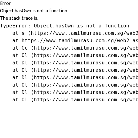
Error
Object.hasOwn is not a function
The stack trace is:
TypeError: Object.hasOwn is not a function

    at s (https://www.tamilmurasu.com.sg/web2
    at https://www.tamilmurasu.com.sg/web2-as
    at Gc (https://www.tamilmurasu.com.sg/web
    at Ol (https://www.tamilmurasu.com.sg/web
    at Dl (https://www.tamilmurasu.com.sg/web
    at Ol (https://www.tamilmurasu.com.sg/web
    at Dl (https://www.tamilmurasu.com.sg/web
    at Ol (https://www.tamilmurasu.com.sg/web
    at Dl (https://www.tamilmurasu.com.sg/web
    at Ol (https://www.tamilmurasu.com.sg/we