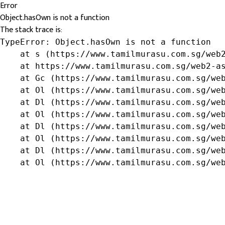
Error
Object.hasOwn is not a function
The stack trace is:
TypeError: Object.hasOwn is not a function

    at s (https://www.tamilmurasu.com.sg/web2
    at https://www.tamilmurasu.com.sg/web2-as
    at Gc (https://www.tamilmurasu.com.sg/web
    at Ol (https://www.tamilmurasu.com.sg/web
    at Dl (https://www.tamilmurasu.com.sg/web
    at Ol (https://www.tamilmurasu.com.sg/web
    at Dl (https://www.tamilmurasu.com.sg/web
    at Ol (https://www.tamilmurasu.com.sg/web
    at Dl (https://www.tamilmurasu.com.sg/web
    at Ol (https://www.tamilmurasu.com.sg/we