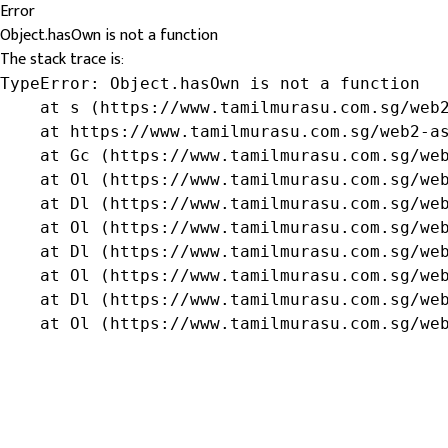
Error
Object.hasOwn is not a function
The stack trace is:
TypeError: Object.hasOwn is not a function

    at s (https://www.tamilmurasu.com.sg/web2
    at https://www.tamilmurasu.com.sg/web2-as
    at Gc (https://www.tamilmurasu.com.sg/web
    at Ol (https://www.tamilmurasu.com.sg/web
    at Dl (https://www.tamilmurasu.com.sg/web
    at Ol (https://www.tamilmurasu.com.sg/web
    at Dl (https://www.tamilmurasu.com.sg/web
    at Ol (https://www.tamilmurasu.com.sg/web
    at Dl (https://www.tamilmurasu.com.sg/web
    at Ol (https://www.tamilmurasu.com.sg/we