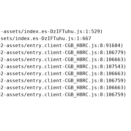
-assets/index.es-DzIFTuhu.js:1:529)

sets/index.es-DzIFTuhu.js:1:667

2-assets/entry.client-CGB_H8RC.js:8:91684)

2-assets/entry.client-CGB_H8RC.js:8:106779)

2-assets/entry.client-CGB_H8RC.js:8:106663)

2-assets/entry.client-CGB_H8RC.js:8:107543)

2-assets/entry.client-CGB_H8RC.js:8:106663)

2-assets/entry.client-CGB_H8RC.js:8:106759)

2-assets/entry.client-CGB_H8RC.js:8:106663)

b2-assets/entry.client-CGB_H8RC.js:8:106759)