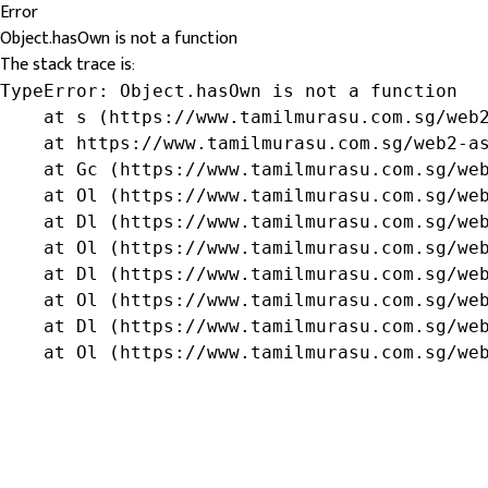
Error
Object.hasOwn is not a function
The stack trace is:
TypeError: Object.hasOwn is not a function

    at s (https://www.tamilmurasu.com.sg/web2
    at https://www.tamilmurasu.com.sg/web2-as
    at Gc (https://www.tamilmurasu.com.sg/web
    at Ol (https://www.tamilmurasu.com.sg/web
    at Dl (https://www.tamilmurasu.com.sg/web
    at Ol (https://www.tamilmurasu.com.sg/web
    at Dl (https://www.tamilmurasu.com.sg/web
    at Ol (https://www.tamilmurasu.com.sg/web
    at Dl (https://www.tamilmurasu.com.sg/web
    at Ol (https://www.tamilmurasu.com.sg/we