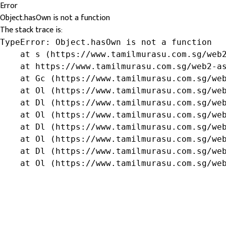
Error
Object.hasOwn is not a function
The stack trace is:
TypeError: Object.hasOwn is not a function

    at s (https://www.tamilmurasu.com.sg/web2
    at https://www.tamilmurasu.com.sg/web2-as
    at Gc (https://www.tamilmurasu.com.sg/web
    at Ol (https://www.tamilmurasu.com.sg/web
    at Dl (https://www.tamilmurasu.com.sg/web
    at Ol (https://www.tamilmurasu.com.sg/web
    at Dl (https://www.tamilmurasu.com.sg/web
    at Ol (https://www.tamilmurasu.com.sg/web
    at Dl (https://www.tamilmurasu.com.sg/web
    at Ol (https://www.tamilmurasu.com.sg/we