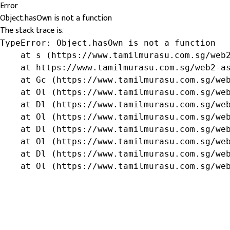
Error
Object.hasOwn is not a function
The stack trace is:
TypeError: Object.hasOwn is not a function

    at s (https://www.tamilmurasu.com.sg/web2
    at https://www.tamilmurasu.com.sg/web2-as
    at Gc (https://www.tamilmurasu.com.sg/web
    at Ol (https://www.tamilmurasu.com.sg/web
    at Dl (https://www.tamilmurasu.com.sg/web
    at Ol (https://www.tamilmurasu.com.sg/web
    at Dl (https://www.tamilmurasu.com.sg/web
    at Ol (https://www.tamilmurasu.com.sg/web
    at Dl (https://www.tamilmurasu.com.sg/web
    at Ol (https://www.tamilmurasu.com.sg/we