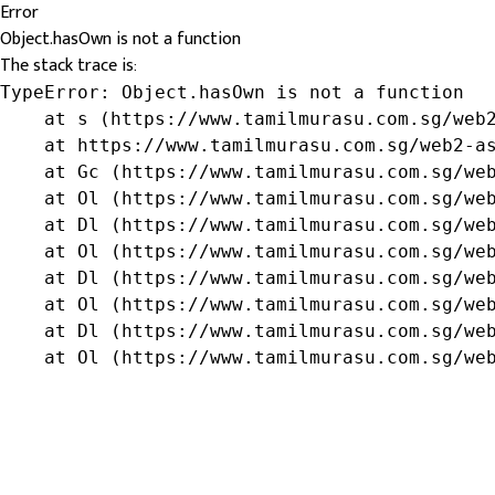
Error
Object.hasOwn is not a function
The stack trace is:
TypeError: Object.hasOwn is not a function

    at s (https://www.tamilmurasu.com.sg/web2
    at https://www.tamilmurasu.com.sg/web2-as
    at Gc (https://www.tamilmurasu.com.sg/web
    at Ol (https://www.tamilmurasu.com.sg/web
    at Dl (https://www.tamilmurasu.com.sg/web
    at Ol (https://www.tamilmurasu.com.sg/web
    at Dl (https://www.tamilmurasu.com.sg/web
    at Ol (https://www.tamilmurasu.com.sg/web
    at Dl (https://www.tamilmurasu.com.sg/web
    at Ol (https://www.tamilmurasu.com.sg/we