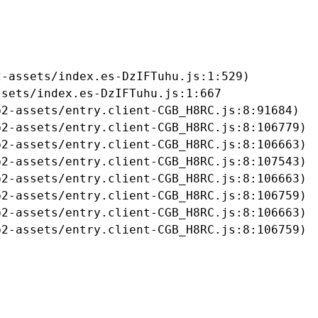
-assets/index.es-DzIFTuhu.js:1:529)

sets/index.es-DzIFTuhu.js:1:667

2-assets/entry.client-CGB_H8RC.js:8:91684)

2-assets/entry.client-CGB_H8RC.js:8:106779)

2-assets/entry.client-CGB_H8RC.js:8:106663)

2-assets/entry.client-CGB_H8RC.js:8:107543)

2-assets/entry.client-CGB_H8RC.js:8:106663)

2-assets/entry.client-CGB_H8RC.js:8:106759)

2-assets/entry.client-CGB_H8RC.js:8:106663)

b2-assets/entry.client-CGB_H8RC.js:8:106759)