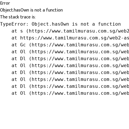
Error
Object.hasOwn is not a function
The stack trace is:
TypeError: Object.hasOwn is not a function

    at s (https://www.tamilmurasu.com.sg/web2
    at https://www.tamilmurasu.com.sg/web2-as
    at Gc (https://www.tamilmurasu.com.sg/web
    at Ol (https://www.tamilmurasu.com.sg/web
    at Dl (https://www.tamilmurasu.com.sg/web
    at Ol (https://www.tamilmurasu.com.sg/web
    at Dl (https://www.tamilmurasu.com.sg/web
    at Ol (https://www.tamilmurasu.com.sg/web
    at Dl (https://www.tamilmurasu.com.sg/web
    at Ol (https://www.tamilmurasu.com.sg/we