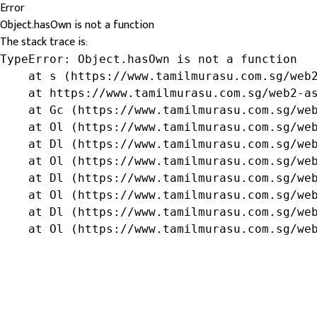
Error
Object.hasOwn is not a function
The stack trace is:
TypeError: Object.hasOwn is not a function

    at s (https://www.tamilmurasu.com.sg/web2
    at https://www.tamilmurasu.com.sg/web2-as
    at Gc (https://www.tamilmurasu.com.sg/web
    at Ol (https://www.tamilmurasu.com.sg/web
    at Dl (https://www.tamilmurasu.com.sg/web
    at Ol (https://www.tamilmurasu.com.sg/web
    at Dl (https://www.tamilmurasu.com.sg/web
    at Ol (https://www.tamilmurasu.com.sg/web
    at Dl (https://www.tamilmurasu.com.sg/web
    at Ol (https://www.tamilmurasu.com.sg/we