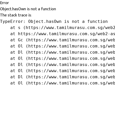
Error
Object.hasOwn is not a function
The stack trace is:
TypeError: Object.hasOwn is not a function

    at s (https://www.tamilmurasu.com.sg/web2
    at https://www.tamilmurasu.com.sg/web2-as
    at Gc (https://www.tamilmurasu.com.sg/web
    at Ol (https://www.tamilmurasu.com.sg/web
    at Dl (https://www.tamilmurasu.com.sg/web
    at Ol (https://www.tamilmurasu.com.sg/web
    at Dl (https://www.tamilmurasu.com.sg/web
    at Ol (https://www.tamilmurasu.com.sg/web
    at Dl (https://www.tamilmurasu.com.sg/web
    at Ol (https://www.tamilmurasu.com.sg/we