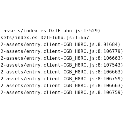
-assets/index.es-DzIFTuhu.js:1:529)

sets/index.es-DzIFTuhu.js:1:667

2-assets/entry.client-CGB_H8RC.js:8:91684)

2-assets/entry.client-CGB_H8RC.js:8:106779)

2-assets/entry.client-CGB_H8RC.js:8:106663)

2-assets/entry.client-CGB_H8RC.js:8:107543)

2-assets/entry.client-CGB_H8RC.js:8:106663)

2-assets/entry.client-CGB_H8RC.js:8:106759)

2-assets/entry.client-CGB_H8RC.js:8:106663)

b2-assets/entry.client-CGB_H8RC.js:8:106759)