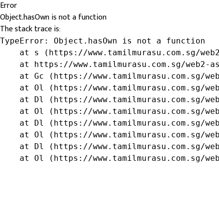
Error
Object.hasOwn is not a function
The stack trace is:
TypeError: Object.hasOwn is not a function

    at s (https://www.tamilmurasu.com.sg/web2
    at https://www.tamilmurasu.com.sg/web2-as
    at Gc (https://www.tamilmurasu.com.sg/web
    at Ol (https://www.tamilmurasu.com.sg/web
    at Dl (https://www.tamilmurasu.com.sg/web
    at Ol (https://www.tamilmurasu.com.sg/web
    at Dl (https://www.tamilmurasu.com.sg/web
    at Ol (https://www.tamilmurasu.com.sg/web
    at Dl (https://www.tamilmurasu.com.sg/web
    at Ol (https://www.tamilmurasu.com.sg/we