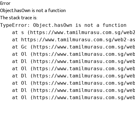
Error
Object.hasOwn is not a function
The stack trace is:
TypeError: Object.hasOwn is not a function

    at s (https://www.tamilmurasu.com.sg/web2
    at https://www.tamilmurasu.com.sg/web2-as
    at Gc (https://www.tamilmurasu.com.sg/web
    at Ol (https://www.tamilmurasu.com.sg/web
    at Dl (https://www.tamilmurasu.com.sg/web
    at Ol (https://www.tamilmurasu.com.sg/web
    at Dl (https://www.tamilmurasu.com.sg/web
    at Ol (https://www.tamilmurasu.com.sg/web
    at Dl (https://www.tamilmurasu.com.sg/web
    at Ol (https://www.tamilmurasu.com.sg/we