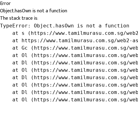
Error
Object.hasOwn is not a function
The stack trace is:
TypeError: Object.hasOwn is not a function

    at s (https://www.tamilmurasu.com.sg/web2
    at https://www.tamilmurasu.com.sg/web2-as
    at Gc (https://www.tamilmurasu.com.sg/web
    at Ol (https://www.tamilmurasu.com.sg/web
    at Dl (https://www.tamilmurasu.com.sg/web
    at Ol (https://www.tamilmurasu.com.sg/web
    at Dl (https://www.tamilmurasu.com.sg/web
    at Ol (https://www.tamilmurasu.com.sg/web
    at Dl (https://www.tamilmurasu.com.sg/web
    at Ol (https://www.tamilmurasu.com.sg/we