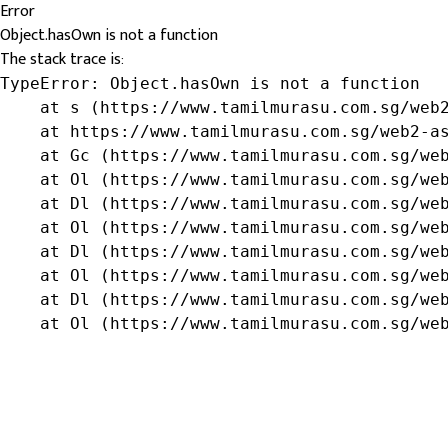
Error
Object.hasOwn is not a function
The stack trace is:
TypeError: Object.hasOwn is not a function

    at s (https://www.tamilmurasu.com.sg/web2
    at https://www.tamilmurasu.com.sg/web2-as
    at Gc (https://www.tamilmurasu.com.sg/web
    at Ol (https://www.tamilmurasu.com.sg/web
    at Dl (https://www.tamilmurasu.com.sg/web
    at Ol (https://www.tamilmurasu.com.sg/web
    at Dl (https://www.tamilmurasu.com.sg/web
    at Ol (https://www.tamilmurasu.com.sg/web
    at Dl (https://www.tamilmurasu.com.sg/web
    at Ol (https://www.tamilmurasu.com.sg/we