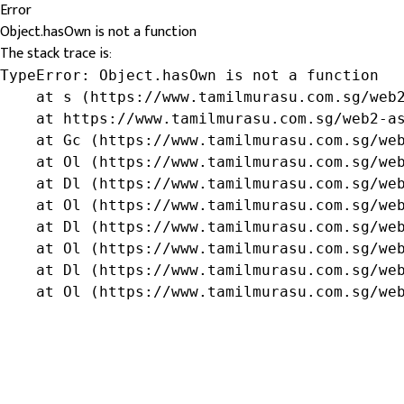
Error
Object.hasOwn is not a function
The stack trace is:
TypeError: Object.hasOwn is not a function

    at s (https://www.tamilmurasu.com.sg/web2
    at https://www.tamilmurasu.com.sg/web2-as
    at Gc (https://www.tamilmurasu.com.sg/web
    at Ol (https://www.tamilmurasu.com.sg/web
    at Dl (https://www.tamilmurasu.com.sg/web
    at Ol (https://www.tamilmurasu.com.sg/web
    at Dl (https://www.tamilmurasu.com.sg/web
    at Ol (https://www.tamilmurasu.com.sg/web
    at Dl (https://www.tamilmurasu.com.sg/web
    at Ol (https://www.tamilmurasu.com.sg/we