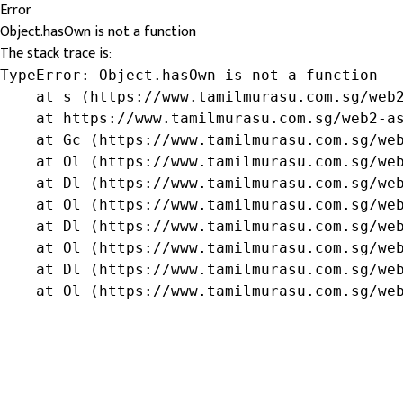
Error
Object.hasOwn is not a function
The stack trace is:
TypeError: Object.hasOwn is not a function

    at s (https://www.tamilmurasu.com.sg/web2
    at https://www.tamilmurasu.com.sg/web2-as
    at Gc (https://www.tamilmurasu.com.sg/web
    at Ol (https://www.tamilmurasu.com.sg/web
    at Dl (https://www.tamilmurasu.com.sg/web
    at Ol (https://www.tamilmurasu.com.sg/web
    at Dl (https://www.tamilmurasu.com.sg/web
    at Ol (https://www.tamilmurasu.com.sg/web
    at Dl (https://www.tamilmurasu.com.sg/web
    at Ol (https://www.tamilmurasu.com.sg/we