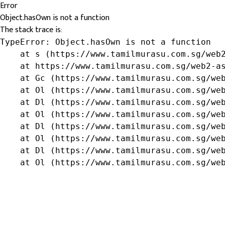
Error
Object.hasOwn is not a function
The stack trace is:
TypeError: Object.hasOwn is not a function

    at s (https://www.tamilmurasu.com.sg/web2
    at https://www.tamilmurasu.com.sg/web2-as
    at Gc (https://www.tamilmurasu.com.sg/web
    at Ol (https://www.tamilmurasu.com.sg/web
    at Dl (https://www.tamilmurasu.com.sg/web
    at Ol (https://www.tamilmurasu.com.sg/web
    at Dl (https://www.tamilmurasu.com.sg/web
    at Ol (https://www.tamilmurasu.com.sg/web
    at Dl (https://www.tamilmurasu.com.sg/web
    at Ol (https://www.tamilmurasu.com.sg/we