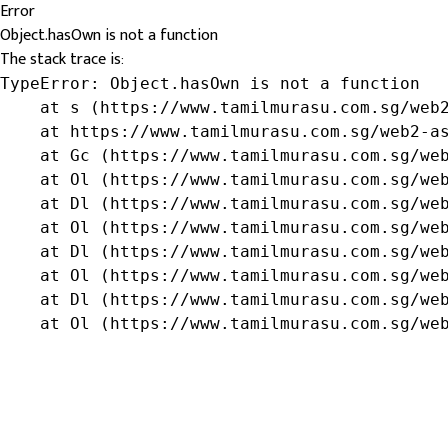
Error
Object.hasOwn is not a function
The stack trace is:
TypeError: Object.hasOwn is not a function

    at s (https://www.tamilmurasu.com.sg/web2
    at https://www.tamilmurasu.com.sg/web2-as
    at Gc (https://www.tamilmurasu.com.sg/web
    at Ol (https://www.tamilmurasu.com.sg/web
    at Dl (https://www.tamilmurasu.com.sg/web
    at Ol (https://www.tamilmurasu.com.sg/web
    at Dl (https://www.tamilmurasu.com.sg/web
    at Ol (https://www.tamilmurasu.com.sg/web
    at Dl (https://www.tamilmurasu.com.sg/web
    at Ol (https://www.tamilmurasu.com.sg/we