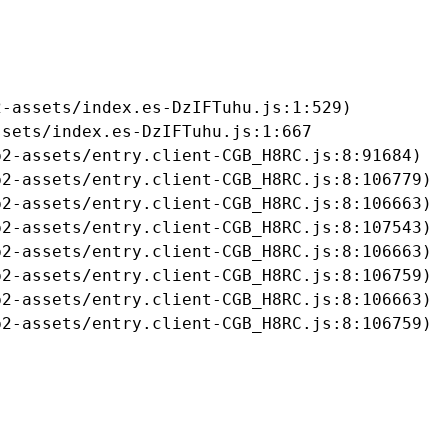
-assets/index.es-DzIFTuhu.js:1:529)

sets/index.es-DzIFTuhu.js:1:667

2-assets/entry.client-CGB_H8RC.js:8:91684)

2-assets/entry.client-CGB_H8RC.js:8:106779)

2-assets/entry.client-CGB_H8RC.js:8:106663)

2-assets/entry.client-CGB_H8RC.js:8:107543)

2-assets/entry.client-CGB_H8RC.js:8:106663)

2-assets/entry.client-CGB_H8RC.js:8:106759)

2-assets/entry.client-CGB_H8RC.js:8:106663)

b2-assets/entry.client-CGB_H8RC.js:8:106759)