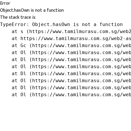
Error
Object.hasOwn is not a function
The stack trace is:
TypeError: Object.hasOwn is not a function

    at s (https://www.tamilmurasu.com.sg/web2
    at https://www.tamilmurasu.com.sg/web2-as
    at Gc (https://www.tamilmurasu.com.sg/web
    at Ol (https://www.tamilmurasu.com.sg/web
    at Dl (https://www.tamilmurasu.com.sg/web
    at Ol (https://www.tamilmurasu.com.sg/web
    at Dl (https://www.tamilmurasu.com.sg/web
    at Ol (https://www.tamilmurasu.com.sg/web
    at Dl (https://www.tamilmurasu.com.sg/web
    at Ol (https://www.tamilmurasu.com.sg/we