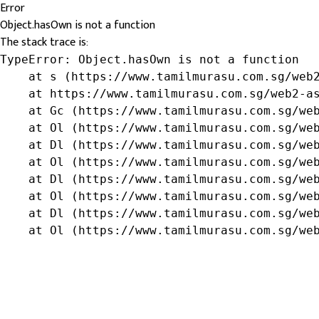
Error
Object.hasOwn is not a function
The stack trace is:
TypeError: Object.hasOwn is not a function

    at s (https://www.tamilmurasu.com.sg/web2
    at https://www.tamilmurasu.com.sg/web2-as
    at Gc (https://www.tamilmurasu.com.sg/web
    at Ol (https://www.tamilmurasu.com.sg/web
    at Dl (https://www.tamilmurasu.com.sg/web
    at Ol (https://www.tamilmurasu.com.sg/web
    at Dl (https://www.tamilmurasu.com.sg/web
    at Ol (https://www.tamilmurasu.com.sg/web
    at Dl (https://www.tamilmurasu.com.sg/web
    at Ol (https://www.tamilmurasu.com.sg/we