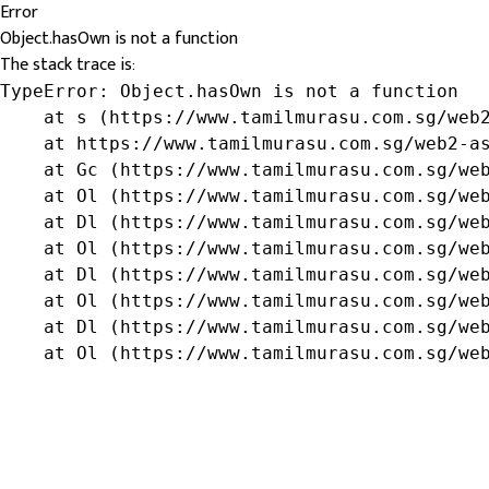
Error
Object.hasOwn is not a function
The stack trace is:
TypeError: Object.hasOwn is not a function

    at s (https://www.tamilmurasu.com.sg/web2
    at https://www.tamilmurasu.com.sg/web2-as
    at Gc (https://www.tamilmurasu.com.sg/web
    at Ol (https://www.tamilmurasu.com.sg/web
    at Dl (https://www.tamilmurasu.com.sg/web
    at Ol (https://www.tamilmurasu.com.sg/web
    at Dl (https://www.tamilmurasu.com.sg/web
    at Ol (https://www.tamilmurasu.com.sg/web
    at Dl (https://www.tamilmurasu.com.sg/web
    at Ol (https://www.tamilmurasu.com.sg/we