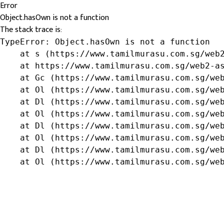
Error
Object.hasOwn is not a function
The stack trace is:
TypeError: Object.hasOwn is not a function

    at s (https://www.tamilmurasu.com.sg/web2
    at https://www.tamilmurasu.com.sg/web2-as
    at Gc (https://www.tamilmurasu.com.sg/web
    at Ol (https://www.tamilmurasu.com.sg/web
    at Dl (https://www.tamilmurasu.com.sg/web
    at Ol (https://www.tamilmurasu.com.sg/web
    at Dl (https://www.tamilmurasu.com.sg/web
    at Ol (https://www.tamilmurasu.com.sg/web
    at Dl (https://www.tamilmurasu.com.sg/web
    at Ol (https://www.tamilmurasu.com.sg/we