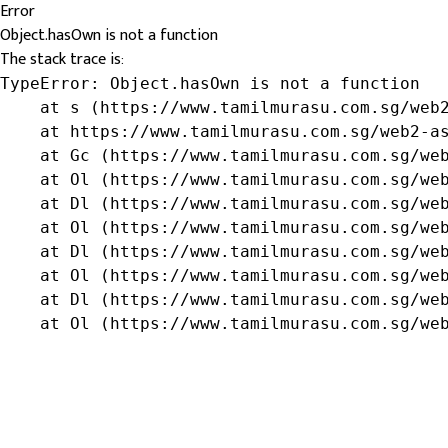
Error
Object.hasOwn is not a function
The stack trace is:
TypeError: Object.hasOwn is not a function

    at s (https://www.tamilmurasu.com.sg/web2
    at https://www.tamilmurasu.com.sg/web2-as
    at Gc (https://www.tamilmurasu.com.sg/web
    at Ol (https://www.tamilmurasu.com.sg/web
    at Dl (https://www.tamilmurasu.com.sg/web
    at Ol (https://www.tamilmurasu.com.sg/web
    at Dl (https://www.tamilmurasu.com.sg/web
    at Ol (https://www.tamilmurasu.com.sg/web
    at Dl (https://www.tamilmurasu.com.sg/web
    at Ol (https://www.tamilmurasu.com.sg/we