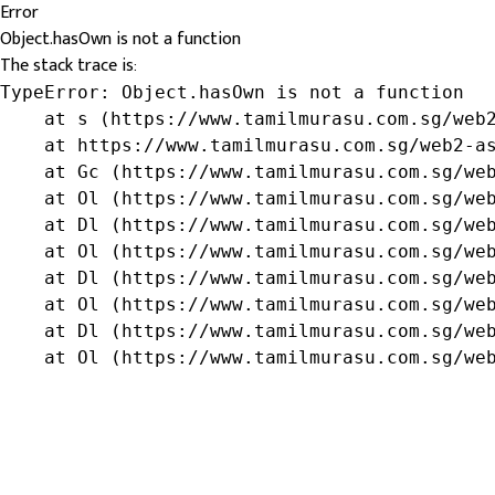
Error
Object.hasOwn is not a function
The stack trace is:
TypeError: Object.hasOwn is not a function

    at s (https://www.tamilmurasu.com.sg/web2
    at https://www.tamilmurasu.com.sg/web2-as
    at Gc (https://www.tamilmurasu.com.sg/web
    at Ol (https://www.tamilmurasu.com.sg/web
    at Dl (https://www.tamilmurasu.com.sg/web
    at Ol (https://www.tamilmurasu.com.sg/web
    at Dl (https://www.tamilmurasu.com.sg/web
    at Ol (https://www.tamilmurasu.com.sg/web
    at Dl (https://www.tamilmurasu.com.sg/web
    at Ol (https://www.tamilmurasu.com.sg/we