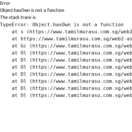
Error
Object.hasOwn is not a function
The stack trace is:
TypeError: Object.hasOwn is not a function

    at s (https://www.tamilmurasu.com.sg/web2
    at https://www.tamilmurasu.com.sg/web2-as
    at Gc (https://www.tamilmurasu.com.sg/web
    at Ol (https://www.tamilmurasu.com.sg/web
    at Dl (https://www.tamilmurasu.com.sg/web
    at Ol (https://www.tamilmurasu.com.sg/web
    at Dl (https://www.tamilmurasu.com.sg/web
    at Ol (https://www.tamilmurasu.com.sg/web
    at Dl (https://www.tamilmurasu.com.sg/web
    at Ol (https://www.tamilmurasu.com.sg/we