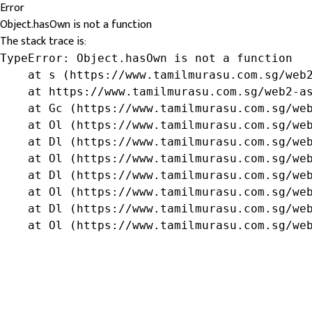
Error
Object.hasOwn is not a function
The stack trace is:
TypeError: Object.hasOwn is not a function

    at s (https://www.tamilmurasu.com.sg/web2
    at https://www.tamilmurasu.com.sg/web2-as
    at Gc (https://www.tamilmurasu.com.sg/web
    at Ol (https://www.tamilmurasu.com.sg/web
    at Dl (https://www.tamilmurasu.com.sg/web
    at Ol (https://www.tamilmurasu.com.sg/web
    at Dl (https://www.tamilmurasu.com.sg/web
    at Ol (https://www.tamilmurasu.com.sg/web
    at Dl (https://www.tamilmurasu.com.sg/web
    at Ol (https://www.tamilmurasu.com.sg/we