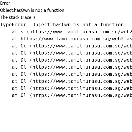
Error
Object.hasOwn is not a function
The stack trace is:
TypeError: Object.hasOwn is not a function

    at s (https://www.tamilmurasu.com.sg/web2
    at https://www.tamilmurasu.com.sg/web2-as
    at Gc (https://www.tamilmurasu.com.sg/web
    at Ol (https://www.tamilmurasu.com.sg/web
    at Dl (https://www.tamilmurasu.com.sg/web
    at Ol (https://www.tamilmurasu.com.sg/web
    at Dl (https://www.tamilmurasu.com.sg/web
    at Ol (https://www.tamilmurasu.com.sg/web
    at Dl (https://www.tamilmurasu.com.sg/web
    at Ol (https://www.tamilmurasu.com.sg/we