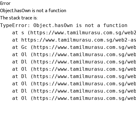
Error
Object.hasOwn is not a function
The stack trace is:
TypeError: Object.hasOwn is not a function

    at s (https://www.tamilmurasu.com.sg/web2
    at https://www.tamilmurasu.com.sg/web2-as
    at Gc (https://www.tamilmurasu.com.sg/web
    at Ol (https://www.tamilmurasu.com.sg/web
    at Dl (https://www.tamilmurasu.com.sg/web
    at Ol (https://www.tamilmurasu.com.sg/web
    at Dl (https://www.tamilmurasu.com.sg/web
    at Ol (https://www.tamilmurasu.com.sg/web
    at Dl (https://www.tamilmurasu.com.sg/web
    at Ol (https://www.tamilmurasu.com.sg/we