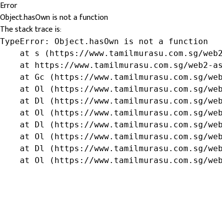
Error
Object.hasOwn is not a function
The stack trace is:
TypeError: Object.hasOwn is not a function

    at s (https://www.tamilmurasu.com.sg/web2
    at https://www.tamilmurasu.com.sg/web2-as
    at Gc (https://www.tamilmurasu.com.sg/web
    at Ol (https://www.tamilmurasu.com.sg/web
    at Dl (https://www.tamilmurasu.com.sg/web
    at Ol (https://www.tamilmurasu.com.sg/web
    at Dl (https://www.tamilmurasu.com.sg/web
    at Ol (https://www.tamilmurasu.com.sg/web
    at Dl (https://www.tamilmurasu.com.sg/web
    at Ol (https://www.tamilmurasu.com.sg/we