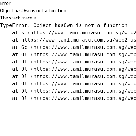
Error
Object.hasOwn is not a function
The stack trace is:
TypeError: Object.hasOwn is not a function

    at s (https://www.tamilmurasu.com.sg/web2
    at https://www.tamilmurasu.com.sg/web2-as
    at Gc (https://www.tamilmurasu.com.sg/web
    at Ol (https://www.tamilmurasu.com.sg/web
    at Dl (https://www.tamilmurasu.com.sg/web
    at Ol (https://www.tamilmurasu.com.sg/web
    at Dl (https://www.tamilmurasu.com.sg/web
    at Ol (https://www.tamilmurasu.com.sg/web
    at Dl (https://www.tamilmurasu.com.sg/web
    at Ol (https://www.tamilmurasu.com.sg/we